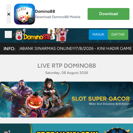
Domino88
×
Download
Download Domino88 Mobile
MASUK
DAFTAR
 ONLINE!!!
INFO:
7/8/2026 - KINI HADIR GAME TERBARU JOKERCASH!! AKS
LIVE RTP DOMINO88
Saturday, 08 August 2026