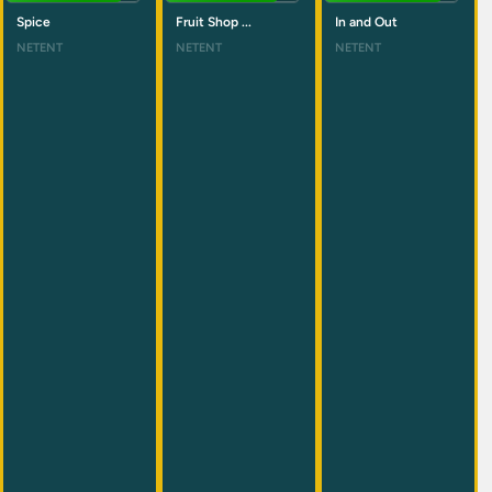
Spice
Fruit Shop ...
In and Out
NETENT
NETENT
NETENT