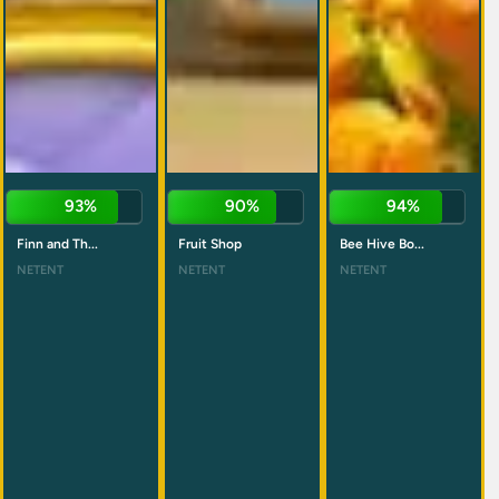
93%
90%
94%
Finn and Th...
Fruit Shop
Bee Hive Bo...
NETENT
NETENT
NETENT