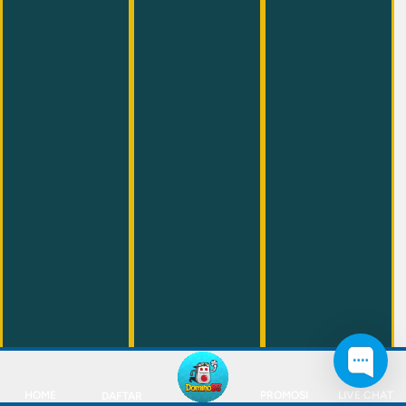
HOME
PROMOSI
LIVE CHAT
DAFTAR