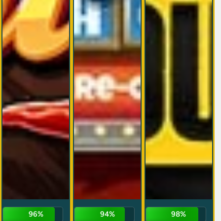
96%
94%
98%