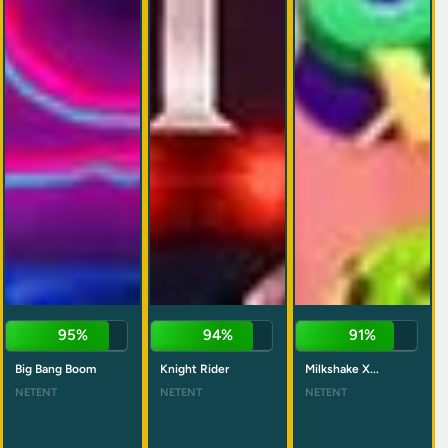
95%
94%
91%
Big Bang Boom
Knight Rider
Milkshake X...
NETENT
NETENT
NETENT