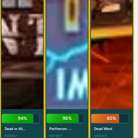
94%
96%
85%
Dead or Ali...
Parthenon: ...
Dead West
NETENT
NETENT
NETENT