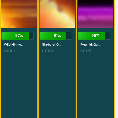
97%
91%
95%
Wild Mining...
Starburst G...
Pyramid: Qu...
NETENT
NETENT
NETENT